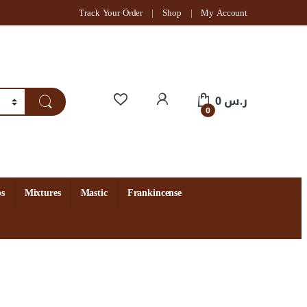
Track Your Order
Shop
My Account
My Account
0
ر.س
0
s
Mixtures
Mastic
Frankincense