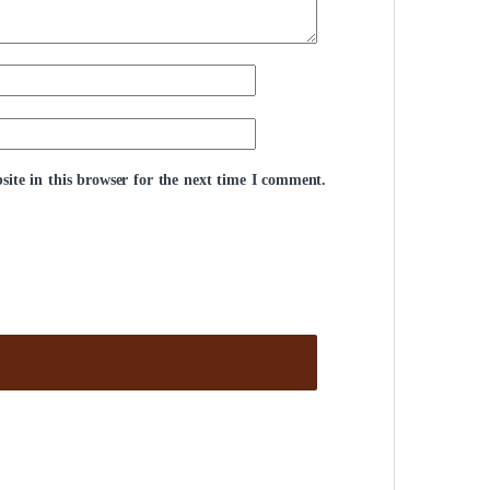
ite in this browser for the next time I comment.