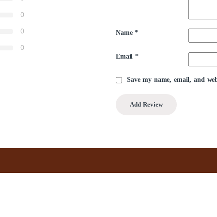
0
0
Name
*
0
Email
*
Save my name, email, and webs