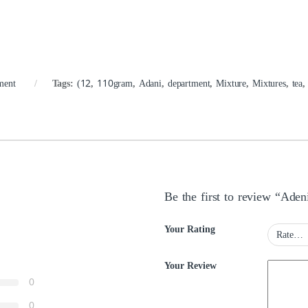
ment
Tags:
(12
,
110gram
,
Adani
,
department
,
Mixture
,
Mixtures
,
tea
Be the first to review “Ade
Your Rating
Your Review
0
0