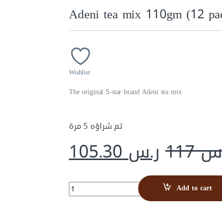
Adeni tea mix 110gm (12 pac
Wishlist
The original 5-star brand Adeni tea mix
تم شراؤه 5 مرة
105.30
ر.س
117
ر.
Adeni tea mix 110gm (12 packs) carton quantity
Add to cart