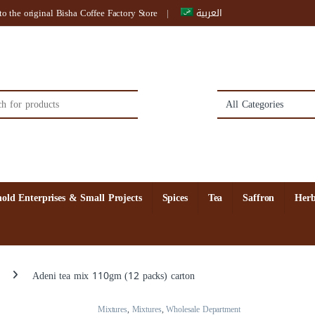
o the original Bisha Coffee Factory Store
العربية
:
old Enterprises & Small Projects
Spices
Tea
Saffron
Herb
Adeni tea mix 110gm (12 packs) carton
Mixtures
,
Mixtures
,
Wholesale Department