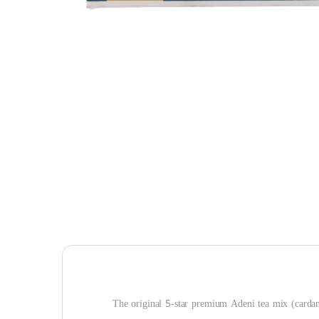
The original 5-star premium Adeni tea mix (carda