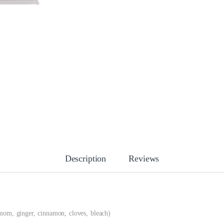
Description
Reviews
mom, ginger, cinnamon, cloves, bleach)