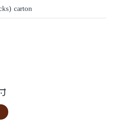
ks) carton
س