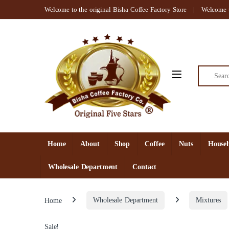
Skip to navigation
Skip to content
Welcome to the original Bisha Coffee Factory Store
Welcome t
Search for
Open
Home
About
Shop
Coffee
Nuts
Househ
Wholesale Department
Contact
Home
Wholesale Department
Mixtures
Sale!