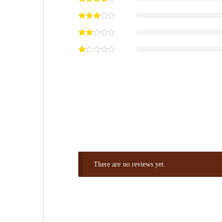
There are no reviews yet.