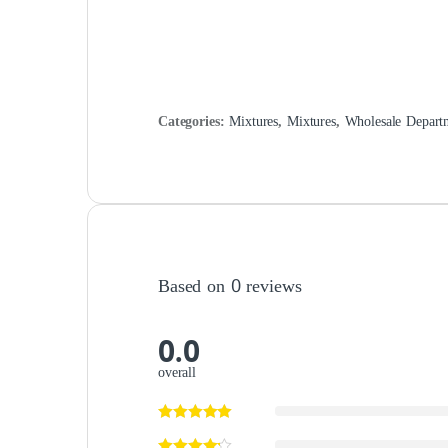
Categories:
Mixtures
,
Mixtures
,
Wholesale Depart
Based on 0 reviews
0.0
overall