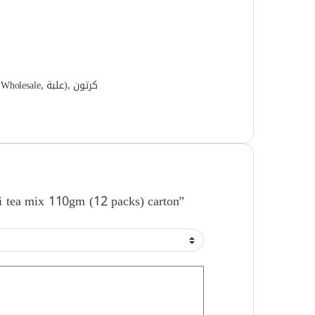
,
Wholesale
,
علبة)
,
كرتون
ni tea mix 110gm (12 packs) carton”